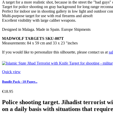
A target for a more realistic shot, because in the street the "bad guys"
Target for police shooting on gray background for long range reconna
Perfect for indoor use in shooting gallery in low light and outdoor con
Multi-purpose target for use with real firearms and airsoft
Excellent visibility with large caliber weapons.
Designed in Malaga. Made in Spain. Europe Shipments
MADWOLF TARGETS SKU-007T
Measurements: 84 x 59 cm and 33 x 23 "inches
If you would like to personalize this silhouette, please contact us at
sa
Quick view
Bundle Pack - 10 Paper...
€18.95
Police shooting target. Jihadist terrorist w
on a daily basis with situations that require