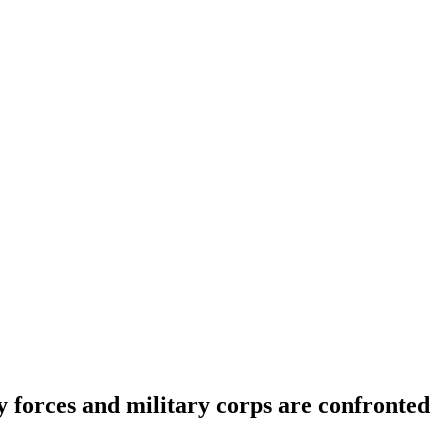
ity forces and military corps are confronted