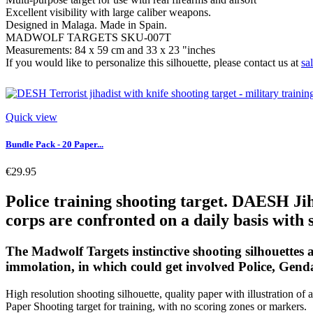
Excellent visibility with large caliber weapons.
Designed in Malaga. Made in Spain.
MADWOLF TARGETS SKU-007T
Measurements: 84 x 59 cm and 33 x 23 "inches
If you would like to personalize this silhouette, please contact us at
sa
Quick view
Bundle Pack - 20 Paper...
€29.95
Police training shooting target. DAESH Jiha
corps are confronted on a daily basis with s
The Madwolf Targets instinctive shooting silhouettes ar
immolation, in which could get involved Police, Gend
High resolution shooting silhouette, quality paper with illustration of a
Paper Shooting target for training, with no scoring zones or markers.