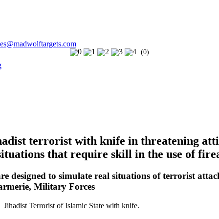
les@madwolftargets.com
(0)
dist terrorist with knife in threatening att
ituations that require skill in the use of fir
e designed to simulate real situations of terrorist attac
armerie, Military Forces
 Jihadist Terrorist of Islamic State with knife.