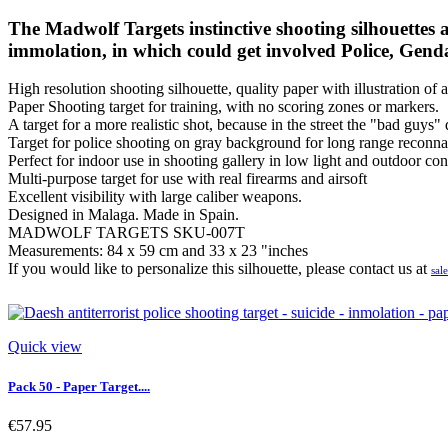
The Madwolf Targets instinctive shooting silhouettes ar
immolation, in which could get involved Police, Gend
High resolution shooting silhouette, quality paper with illustration of a
Paper Shooting target for training, with no scoring zones or markers.
A target for a more realistic shot, because in the street the "bad guys"
Target for police shooting on gray background for long range reconna
Perfect for indoor use in shooting gallery in low light and outdoor con
Multi-purpose target for use with real firearms and airsoft
Excellent visibility with large caliber weapons.
Designed in Malaga. Made in Spain.
MADWOLF TARGETS SKU-007T
Measurements: 84 x 59 cm and 33 x 23 "inches
If you would like to personalize this silhouette, please contact us at
sal
Quick view
Pack 50 - Paper Target....
€57.95