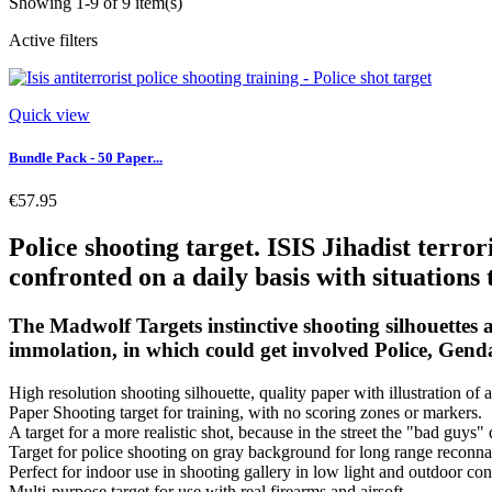
Showing 1-9 of 9 item(s)
Active filters
Quick view
Bundle Pack - 50 Paper...
€57.95
Police shooting target. ISIS Jihadist terror
confronted on a daily basis with situations t
The Madwolf Targets instinctive shooting silhouettes ar
immolation, in which could get involved Police, Gend
High resolution shooting silhouette, quality paper with illustration of a
Paper Shooting target for training, with no scoring zones or markers.
A target for a more realistic shot, because in the street the "bad guys"
Target for police shooting on gray background for long range reconna
Perfect for indoor use in shooting gallery in low light and outdoor con
Multi-purpose target for use with real firearms and airsoft