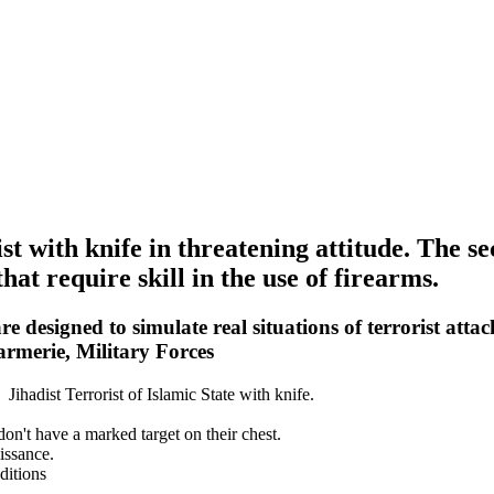
ist with knife in threatening attitude. The s
hat require skill in the use of firearms.
e designed to simulate real situations of terrorist attac
armerie, Military Forces
 Jihadist Terrorist of Islamic State with knife.
 don't have a marked target on their chest.
issance.
ditions