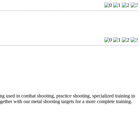
eing used in combat shooting, practice shooting, specialized training in
ogether with our metal shooting targets for a more complete training.