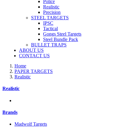
Police
Realistic
Precision
STEEL TARGETS
IPSC
Tactical
Gongs Steel Targets
Steel Bundle Pack
BULLET TRAPS
ABOUT US
CONTACT US
Home
PAPER TARGETS
Realistic
Realistic
Brands
Madwolf Targets