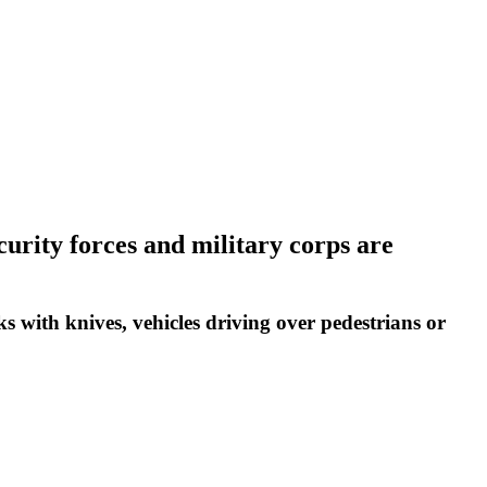
ecurity forces and military corps are
ks with knives, vehicles driving over pedestrians or