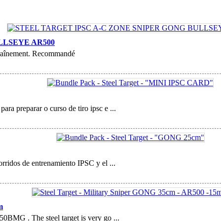
LLSEYE AR500
entraînement. Recommandé
ara preparar o curso de tiro ipsc e ...
corridos de entrenamiento IPSC y el ...
m
.50BMG . The steel target is very go ...