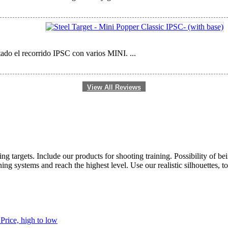
ado el recorrido IPSC con varios MINI. ...
View All Reviews
ting targets. Include our products for shooting training. Possibility of b
ng systems and reach the highest level. Use our realistic silhouettes, t
h
Price, high to low