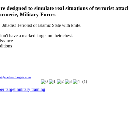
e designed to simulate real situations of terrorist attac
armerie, Military Forces
 Jihadist Terrorist of Islamic State with knife.
 don't have a marked target on their chest.
issance.
ditions
es@madwolftargets.com
(1)