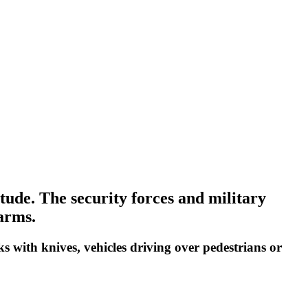
itude. The security forces and military
earms.
ks with knives, vehicles driving over pedestrians or