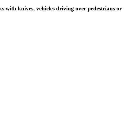
ks with knives, vehicles driving over pedestrians or