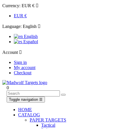
Currency:
EUR €

EUR €
Language:
English

English
Español
Account

Sign in
My account
Checkout
0
Toggle navigation
☰
HOME
CATALOG
PAPER TARGETS
Tactical