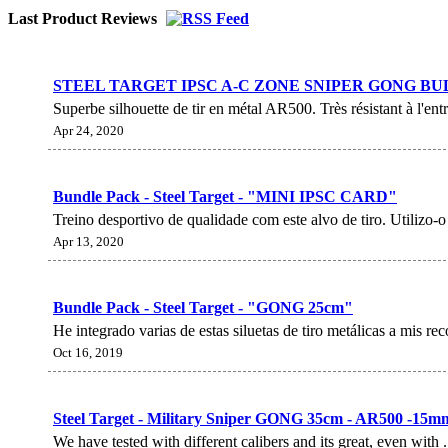
Last Product Reviews
STEEL TARGET IPSC A-C ZONE SNIPER GONG BU
Superbe silhouette de tir en métal AR500. Très résistant à l'
Apr 24, 2020
Bundle Pack - Steel Target - "MINI IPSC CARD"
Treino desportivo de qualidade com este alvo de tiro. Utilizo-o p
Apr 13, 2020
Bundle Pack - Steel Target - "GONG 25cm"
He integrado varias de estas siluetas de tiro metálicas a mis re
Oct 16, 2019
Steel Target - Military Sniper GONG 35cm - AR500 -15m
We have tested with different calibers and its great, even with 