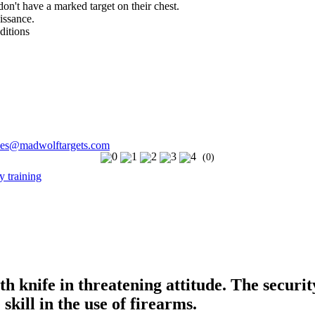
 don't have a marked target on their chest.
issance.
ditions
les@madwolftargets.com
(0)
ith knife in threatening attitude. The secur
 skill in the use of firearms.