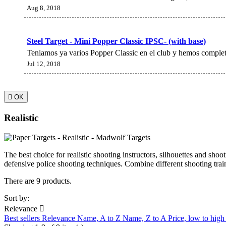
Aug 8, 2018
Steel Target - Mini Popper Classic IPSC- (with base)
Teniamos ya varios Popper Classic en el club y hemos complet
Jul 12, 2018

OK
Realistic
The best choice for realistic shooting instructors, silhouettes and shoo
defensive police shooting techniques. Combine different shooting traini
There are 9 products.
Sort by:
Relevance

Best sellers
Relevance
Name, A to Z
Name, Z to A
Price, low to hig