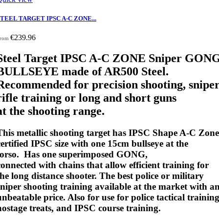
STEEL TARGET IPSC A-C ZONE...
€239.96
rom
Steel Target IPSC A-C ZONE Sniper GON
BULLSEYE made of AR500 Steel.
Recommended for precision shooting, snipe
rifle training or long and short guns
at the shooting range.
This metallic shooting target has IPSC Shape A-C Zone
certified IPSC size with one 15cm bullseye at the
torso. Has one superimposed GONG,
connected with chains that allow efficient training for
the long distance shooter. The best police or military
sniper shooting training available at the market with a
unbeatable price. Also for use for police tactical training
hostage treats, and IPSC course training.