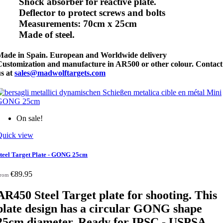
Shock absorber for reactive plate.
Deflector to protect screws and bolts
Measurements: 70cm x 25cm
Made of steel.
Made in Spain. European and Worldwide delivery
Customization and manufacture in AR500 or other colour. Contact
us at
sales@madwolftargets.com
On sale!
Quick view
teel Target Plate - GONG 25cm
€89.95
rom
AR450
Steel Target plate for shooting. This
plate design has a circular GONG shape
25cm diameter
. Ready for IPSC - USPSA