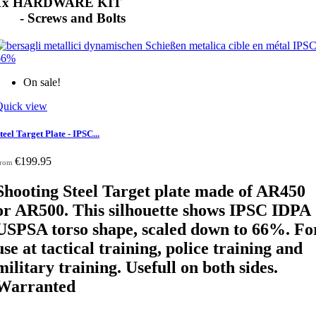
1x HARDWARE KIT
- Screws and Bolts
On sale!
Quick view
teel Target Plate - IPSC...
€199.95
rom
Shooting Steel Target plate made of AR450
or AR500. This silhouette shows IPSC IDPA
USPSA torso shape, scaled down
to 66%. Fo
use at tactical training, police training and
military training. Usefull on both sides.
Warranted