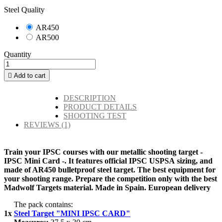
Steel Quality
AR450
AR500
Quantity

Add to cart
DESCRIPTION
PRODUCT DETAILS
SHOOTING TEST
REVIEWS
(1)
Train your IPSC courses with our metallic shooting target -
IPSC Mini Card -. It features official IPSC USPSA sizing, and
made of AR450 bulletproof steel target. The best equipment for
your shooting range. Prepare the competition only with the best
Madwolf Targets material. Made in Spain. European delivery
The pack contains:
1x
Steel Target "MINI IPSC CARD"