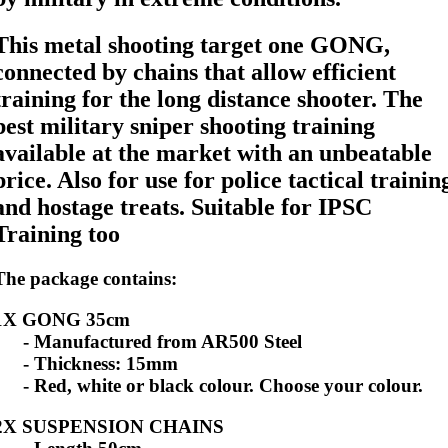
This metal shooting target one GONG,
connected by chains that allow efficient
training for the long distance shooter. The
best military sniper shooting training
available at the market with an unbeatable
price. Also for use for police tactical trainin
and hostage treats. Suitable for IPSC
Training too
The package contains:
1X GONG 35cm
- Manufactured from AR500 Steel
- Thickness: 15mm
- Red, white or black colour. Choose your colour.
2X SUSPENSION CHAINS