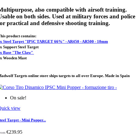
Multipurpose, also compatible with airsoft training.
Usable on both sides. Used at military forces and police
for practical and defensive shooting training.
his product contains:
x Steel Target "IPSC TARGET 66%" - AR450 - AR500 - 10mm
x Support Steel Target
x Base "The Claw"
x Wooden Mast
adwolf Targets online store ships targets to all over Europe. Made in Spain
On sale!
Quick view
teel Target - Mini Popper...
€239.95
rom