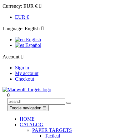
Currency:
EUR €

EUR €
Language:
English

English
Español
Account

Sign in
My account
Checkout
0
Toggle navigation
☰
HOME
CATALOG
PAPER TARGETS
Tactical