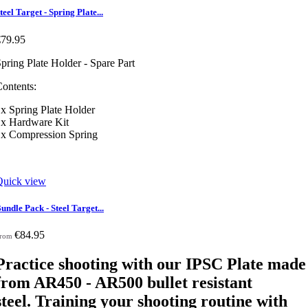
teel Target - Spring Plate...
€79.95
pring Plate Holder - Spare Part
ontents:
x Spring Plate Holder
1x Hardware Kit
1x Compression Spring
Quick view
undle Pack - Steel Target...
€84.95
rom
Practice shooting with our IPSC Plate made
from AR450 - AR500 bullet resistant
steel. Training your shooting routine with