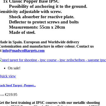
1x Classic Popper Base IPSC
Possibility of anchoring it to the ground.
Sensitivity adjustable with screw.
Shock absorber for reactive plate.
Deflector to protect screws and bolts
Measurements: 55cm x 20cm
Made of steel.
Made in Spain. European and Worldwide delivery
Customization and manufacture in other colour. Contact us
at
info@madwolftargets.com
On sale!
Quick view
ack Steel Target - Popper...
€219.95
rom
et the best training at IPSC courses with our metallic shooting