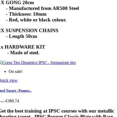
1X GONG 20cm
- Manufactured from AR500 Steel
- Thickness: 10mm
- Red, white or black colour.
2X SUSPENSION CHAINS
- Length 50cm
1x HARDWARE KIT
- Made of steel.
On sale!
Quick view
teel Target - Popper...
€389.74
rom
Get the best training at IPSC courses with our metallic
shooting target - IPSC Popper Classic Plate with Base -.