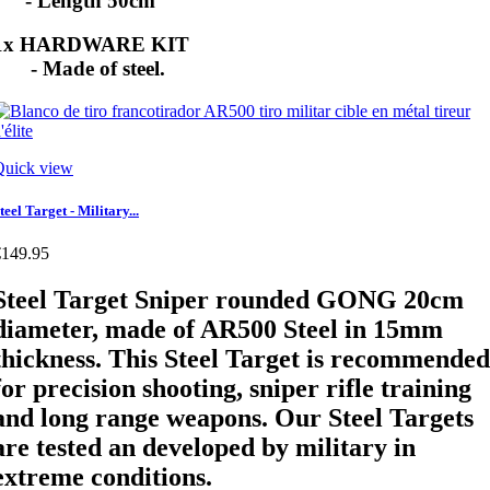
- Length 50cm
1x HARDWARE KIT
- Made of steel.
Quick view
teel Target - Military...
€149.95
Steel Target Sniper rounded GONG 20cm
diameter, made of AR500 Steel in 15mm
thickness. This Steel Target is recommended
for precision shooting, sniper rifle training
and long range weapons. Our Steel Targets
are tested an developed by military in
extreme conditions.