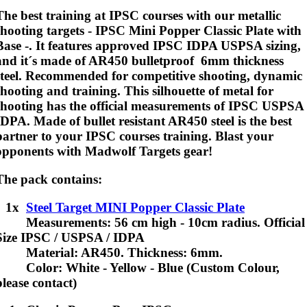
The best training at IPSC courses with our metallic
shooting targets - IPSC Mini Popper Classic Plate with
Base -. It features approved IPSC IDPA USPSA sizing,
and it´s made of AR450 bulletproof 6mm thickness
steel.
Recommended for competitive shooting, dynamic
shooting and training
. This silhouette of metal for
shooting has the official measurements of IPSC USPSA
IDPA. Made of bullet resistant AR450 steel is the best
partner to your IPSC courses training. Blast your
opponents with Madwolf Targets gear!
The pack contains:
1x
Steel Target MINI Popper Classic Plate
Measurements: 56 cm high - 10cm radius. Official
Size IPSC / USPSA / IDPA
Material: AR450. Thickness: 6mm.
Color: White - Yellow - Blue (Custom Colour,
please contact)