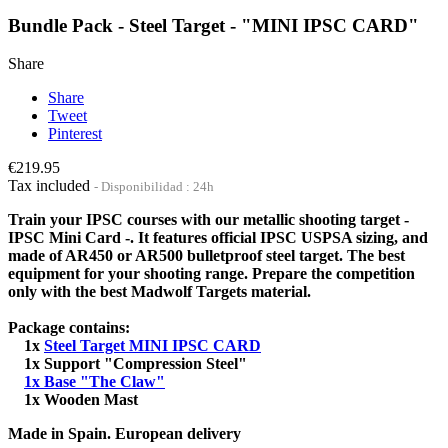
Bundle Pack - Steel Target - "MINI IPSC CARD"
Share
Share
Tweet
Pinterest
€219.95
Tax included
Disponibilidad : 24h
Train your IPSC courses with our metallic shooting target -
IPSC Mini Card -. It features official IPSC USPSA sizing, and
made of AR450 or AR500 bulletproof steel target. The best
equipment for your shooting range. Prepare the competition
only with the best Madwolf Targets material.
Package contains:
1x
Steel Target MINI IPSC CARD
1x Support "Compression Steel"
1x Base "The Claw"
1x Wooden Mast
Made in Spain. European delivery