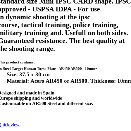
standard size Mini IPSC CARD shape
. IPSC
approved - USPSA IDPA - For use
in
dynamic shooting at the ipsc
course,
tactical training, police training,
military training and. Usefull on both sides.
Guaranteed resistance. The best quality at
the shooting range.
his product contains:
-
x Steel Target Human Torso Plate - AR450 AR500 - 10mm
Size: 37,5 x 30 cm
Material: Acero AR450 or AR500. Thickness: 10m
Designed and made in Spain.
Europe shipping and worldwide
ustomizable on AR500 Steel and different size.
Quick view