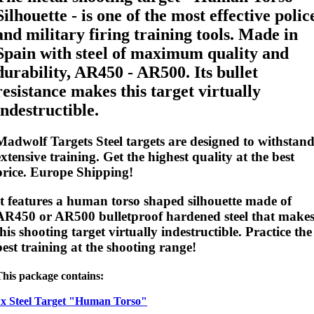
Silhouette - is one of the most effective polic
and military firing training tools. Made in
Spain with steel of maximum quality and
durability, AR450 - AR500. Its bullet
resistance makes this target virtually
indestructible.
Madwolf Targets Steel targets are designed to withstan
extensive training. Get the highest quality at the best
price. Europe Shipping!
It features a human torso shaped silhouette made of
AR450 or AR500
bulletproof
hardened steel that make
this shooting target virtually indestructible. Practice the
best training at the shooting range!
This package contains:
1x Steel Target "Human Torso"