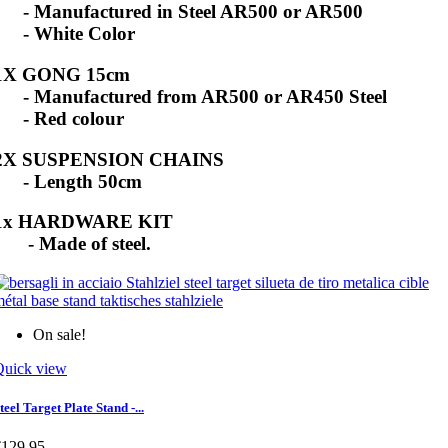
- Manufactured in Steel AR500 or AR500
- White Color
1X GONG 15cm
- Manufactured from AR500 or AR450 Steel
- Red colour
2X SUSPENSION CHAINS
- Length 50cm
1x HARDWARE KIT
- Made of steel.
On sale!
Quick view
teel Target Plate Stand -...
€129.95