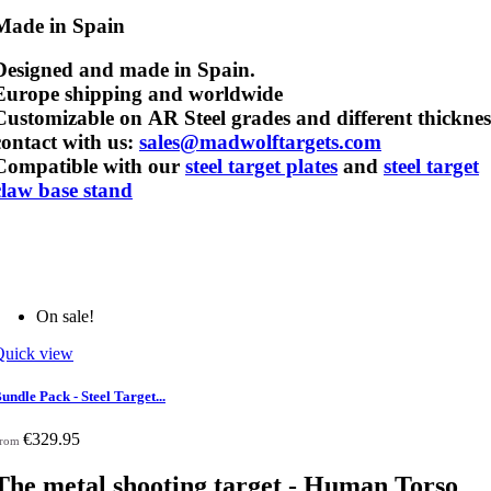
Made in Spain
Designed and made in Spain.
Europe shipping and worldwide
Customizable on AR Steel grades and different thicknes
contact with us:
sales@madwolftargets.com
Compatible with our
steel target plates
and
steel target
claw base stand
On sale!
Quick view
undle Pack - Steel Target...
€329.95
rom
The metal shooting target - Human Torso