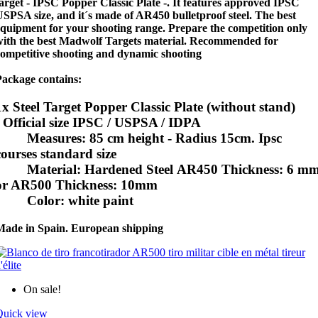
arget - IPSC Popper Classic Plate -. It features approved IPSC
SPSA size, and it´s made of AR450 bulletproof steel. The best
quipment for your shooting range. Prepare the competition only
with the best Madwolf Targets material. Recommended for
competitive shooting and dynamic shooting
Package contains:
1x Steel Target Popper Classic Plate (without stand)
- Official size IPSC / USPSA / IDPA
Measures: 85 cm height - Radius 15cm. Ipsc
courses standard size
Material: Hardened Steel AR450 Thickness: 6 m
or AR500 Thickness: 10mm
Color: white paint
Made in Spain. European shipping
On sale!
Quick view