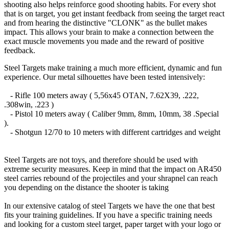
shooting also helps reinforce good shooting habits. For every shot
that is on target, you get instant feedback from seeing the target react
and from hearing the distinctive "CLONK" as the bullet makes
impact. This allows your brain to make a connection between the
exact muscle movements you made and the reward of positive
feedback.
Steel Targets make training a much more efficient, dynamic and fun
experience. Our metal silhouettes have been tested intensively:
- Rifle 100 meters away ( 5,56x45 OTAN, 7.62X39, .222,
.308win, .223 )
- Pistol 10 meters away ( Caliber 9mm, 8mm, 10mm, 38 .Special
).
- Shotgun 12/70 to 10 meters with different cartridges and weight
Steel Targets are not toys, and therefore should be used with
extreme security measures. Keep in mind that the impact on AR450
steel carries rebound of the projectiles and your shrapnel can reach
you depending on the distance the shooter is taking
In our extensive catalog of steel Targets we have the one that best
fits your training guidelines. If you have a specific training needs
and looking for a custom steel target, paper target with your logo or