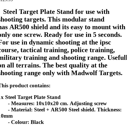
Steel Target Plate Stand for use with
shooting targets. This modular stand
has AR500 shield and its easy to mount with
only one screw. Ready for use in 5 seconds.
For use in
dynamic shooting at the ipsc
course,
tactical training, police training,
military training and shooting range. Useful
on all terrains. The best quality at the
shooting range only with Madwolf Targets.
This product contains:
1x Steel Target Plate Stand
- Measures: 10x10x20 cm. Adjusting screw
- Material
: Steel + AR500 Steel shield. Thickness:
10mm
- Colour
: Black