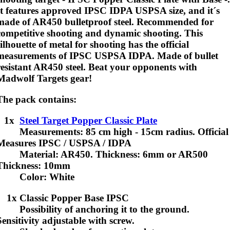
It features approved IPSC IDPA USPSA size, and it´s
made of AR450 bulletproof steel.
Recommended for
competitive shooting and dynamic shooting
. This
silhouette of metal for shooting has the official
measurements of IPSC USPSA IDPA. Made of bullet
resistant AR450 steel. Beat your opponents with
Madwolf Targets gear!
The pack contains:
1x
Steel Target Popper Classic Plate
Measurements: 85 cm high - 15cm radius. Official
Measures IPSC / USPSA / IDPA
Material: AR450. Thickness: 6mm or AR500
Thickness: 10mm
Color: White
1x Classic Popper Base IPSC
Possibility of anchoring it to the ground.
Sensitivity adjustable with screw.