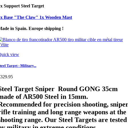
x Support Steel Target
1x Base "The Claw" 1x Wooden Mast
Made in Spain. Europe shipping !
Quick view
teel Target - Military...
€329.95
Steel Target Sniper Round GONG 35cm
made of AR500 Steel in 15mm.
Recommended for precision shooting, snipe
rifle training and long range weapons at the
shooting range. Our Steel Targets are tested
by military in extreme conditions.