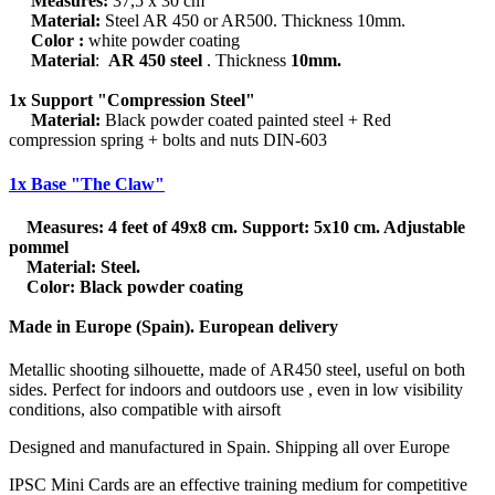
Measures:
37,5 x 30 cm
Material:
Steel AR 450 or AR500. Thickness 10mm.
Color :
white powder coating
Material
:
AR 450 steel
. Thickness
10mm.
1x Support "Compression Steel"
Material:
Black powder coated painted steel + Red
compression spring + bolts and nuts DIN-603
1x Base "The Claw"
Measures:
4 feet of 49x8 cm. Support: 5x10 cm. Adjustable
pommel
Material:
Steel.
Color:
Black powder coating
Made in Europe (Spain). European delivery
Metallic shooting silhouette, made of AR450 steel, useful on both
sides. Perfect for indoors and outdoors use , even in low visibility
conditions, also compatible with airsoft
Designed and manufactured in Spain. Shipping all over Europe
IPSC Mini Cards are an effective training medium for competitive