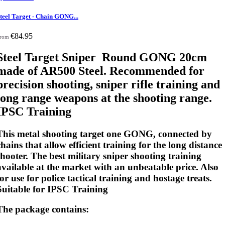
teel Target - Chain GONG...
€84.95
rom
Steel Target Sniper Round GONG 20cm
made of AR500 Steel. Recommended for
precision shooting, sniper rifle training and
long range weapons at the shooting range.
IPSC Training
This metal shooting target one GONG, connected by
chains that allow efficient training for the long distance
shooter. The best military sniper shooting training
available at the market with an unbeatable price. Also
for use for police tactical training and hostage treats.
Suitable for IPSC Training
The package contains: