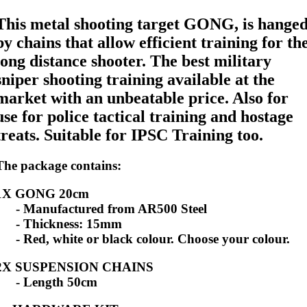
This metal shooting target GONG, is hange
by chains that allow efficient training for th
long distance shooter. The best military
sniper shooting training available at the
market with an unbeatable price. Also for
use for police tactical training and hostage
treats. Suitable for IPSC Training too.
The package contains:
1X GONG 20cm
- Manufactured from AR500 Steel
- Thickness: 15mm
- Red, white or black colour. Choose your colour.
2X SUSPENSION CHAINS
- Length 50cm