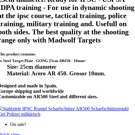
IDPA training - For use in
dynamic shooting
at the ipsc course,
tactical training, police
training, military training and. Usefull on
both sides. The best quality at the shooting
range only with Madwolf Targets
his product contains:
-
x Steel Target Plate - GONG 25cm AR450 - 10mm
Size: 25cm diameter
Material: Acero AR 450. Grosor 10mm.
Designed and made in Spain.
Europe shipping and worldwide
ustomizable on AR500 Steel and different sizes.
On sale!
Quick view