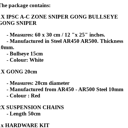
The package contains:
1X IPSC A-C ZONE SNIPER GONG BULLSEYE
GONG SNIPER
- Measures: 60 x 30 cm / 12 "x 25" inches.
- Manufactured in Steel AR450 AR500. Thickness
10mm.
- Bullseye 15cm
- Colour: White
1X GONG 20cm
- Measures: 20cm diameter
- Manufactured from AR450 - AR500 Steel 10mm
- Colour : Red
2X SUSPENSION CHAINS
- Length 50cm
1x HARDWARE KIT