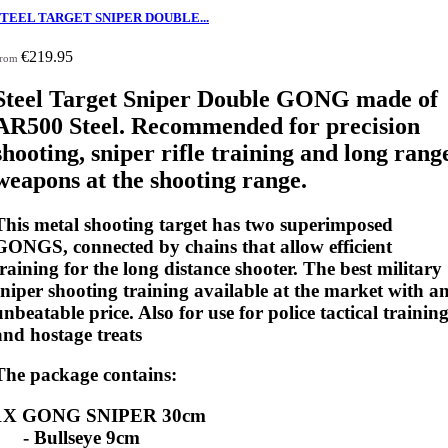
STEEL TARGET SNIPER DOUBLE...
€219.95
rom
Steel Target Sniper Double GONG made of
AR500 Steel. Recommended for precision
shooting, sniper rifle training and long rang
weapons at the shooting range.
This metal shooting target has two superimposed
GONGS, connected by chains that allow efficient
training for the long distance shooter. The best military
sniper shooting training available at the market with a
unbeatable price. Also for use for police tactical trainin
and hostage treats
The package contains:
1X GONG SNIPER 30cm
- Bullseye 9cm