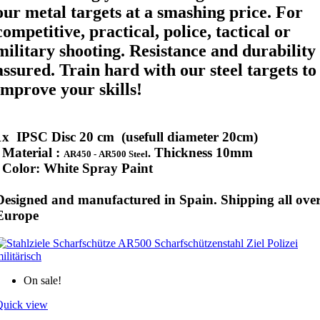
our metal targets at a smashing price. For
competitive, practical, police, tactical or
military shooting. Resistance and durability
assured. Train hard with our steel targets to
improve your skills!
1x IPSC Disc 20 cm (usefull diameter 20cm)
Material :
Thickness
10mm
.
AR450 -
AR500 Steel
Color:
White Spray Paint
Designed and manufactured in Spain. Shipping all ove
Europe
On sale!
Quick view