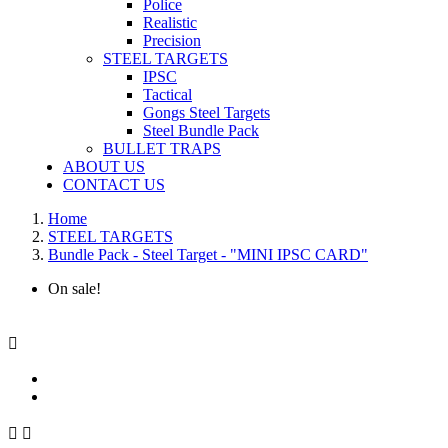
Police
Realistic
Precision
STEEL TARGETS
IPSC
Tactical
Gongs Steel Targets
Steel Bundle Pack
BULLET TRAPS
ABOUT US
CONTACT US
Home
STEEL TARGETS
Bundle Pack - Steel Target - "MINI IPSC CARD"
On sale!


