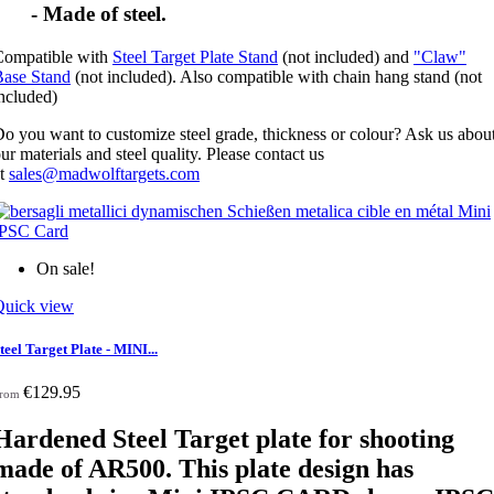
- Made of steel.
Compatible with
Steel Target Plate Stand
(not included) and
"Claw"
Base Stand
(not included). Also compatible with chain hang stand (not
included)
o you want to customize steel grade, thickness or colour? Ask us abou
ur materials and steel quality. Please contact us
at
sales@madwolftargets.com
On sale!
Quick view
teel Target Plate - MINI...
€129.95
rom
Hardened Steel Target plate for shooting
made of AR500. This plate design has