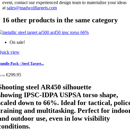
event, contact our experienced design team to materialize your ideas
at
sales@madwolftargets.com
16 other products in the same category
On sale!
Quick view
undle Pack - Steel Target...
€299.95
rom
Shooting steel AR450 silhouette
showing IPSC-IDPA USPSA torso shape,
scaled down
to 66%. Ideal for tactical, polic
training and multitasking. Perfect for indoo
and outdoor use, even in low visibility
conditions.