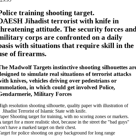
Police training shooting target.
DAESH Jihadist terrorist with knife in
threatening attitude. The security forces an
military corps are confronted on a daily
basis with situations that require skill in the
use of firearms.
The Madwolf Targets instinctive shooting silhouettes ar
designed to simulate real situations of terrorist attacks
with knives, vehicles driving over pedestrians or
immolation, in which could get involved Police,
Gendarmerie, Military Forces
igh resolution shooting silhouette, quality paper with illustration of
 Jihadist Terrorist of Islamic State with knife.
aper Shooting target for training, with no scoring zones or markers.
 target for a more realistic shot, because in the street the "bad guys"
on't have a marked target on their chest.
arget for police shooting on gray background for long range