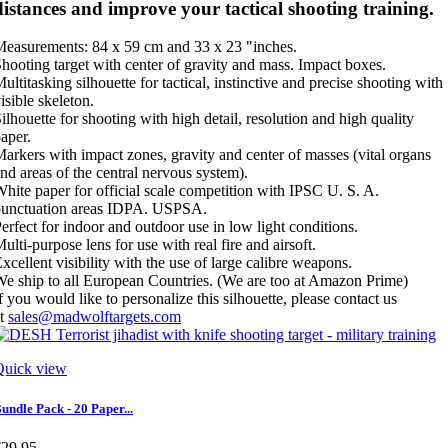
distances and improve your tactical shooting training.
easurements: 84 x 59 cm and 33 x 23 "inches.
hooting target with center of gravity and mass. Impact boxes.
ultitasking silhouette for tactical, instinctive and precise shooting with
isible skeleton.
ilhouette for shooting with high detail, resolution and high quality
aper.
arkers with impact zones, gravity and center of masses (vital organs
nd areas of the central nervous system).
hite paper for official scale competition with IPSC U. S. A.
punctuation areas IDPA. USPSA.
erfect for indoor and outdoor use in low light conditions.
ulti-purpose lens for use with real fire and airsoft.
xcellent visibility with the use of large calibre weapons.
e ship to all European Countries. (We are too at Amazon Prime)
f you would like to personalize this silhouette, please contact us
at
sales@madwolftargets.com
Quick view
undle Pack - 20 Paper...
€29.95