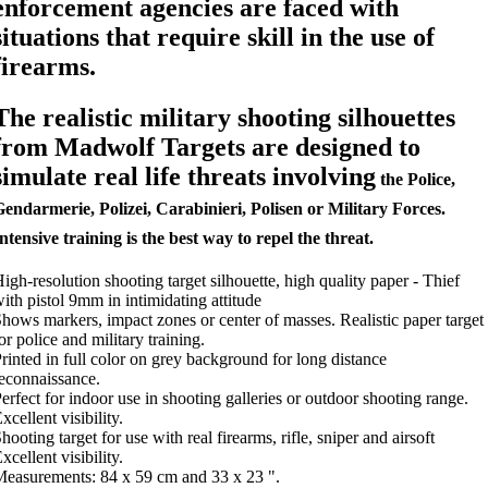
enforcement agencies are faced with
situations that require skill in the use of
firearms.
The realistic military shooting silhouettes
from Madwolf Targets are designed to
simulate real life threats involving
the Police,
endarmerie, Polizei, Carabinieri, Polisen or Military Forces.
ntensive training is the best way to repel the threat.
igh-resolution shooting target silhouette, high quality paper - Thief
ith pistol 9mm in intimidating attitude
hows markers, impact zones or center of masses. Realistic paper target
or police and military training.
rinted in full color on grey background for long distance
econnaissance.
erfect for indoor use in shooting galleries or outdoor shooting range.
xcellent visibility.
hooting target for use with real firearms, rifle, sniper and airsoft
xcellent visibility.
easurements: 84 x 59 cm and 33 x 23 ".