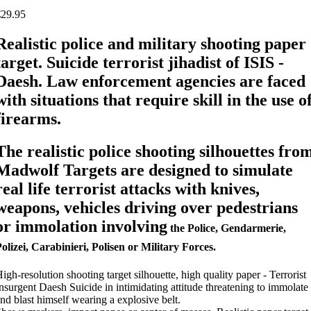
€29.95
Realistic police and military shooting paper
target. Suicide terrorist jihadist of ISIS -
Daesh. Law enforcement agencies are faced
with situations that require skill in the use o
firearms.
The realistic police shooting silhouettes fro
Madwolf Targets are designed to simulate
real life terrorist attacks with knives,
weapons, vehicles driving over pedestrians
or immolation involving
the Police, Gendarmerie,
olizei, Carabinieri, Polisen or Military Forces.
igh-resolution shooting target silhouette, high quality paper - Terrorist
nsurgent Daesh Suicide in intimidating attitude threatening to immolate
nd blast himself wearing a explosive belt.