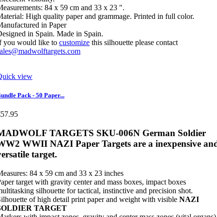
easurements: 84 x 59 cm and 33 x 23 ".
aterial: High quality paper and grammage. Printed in full color.
anufactured in Paper
esigned in Spain. Made in Spain.
f you would like to
customize
this silhouette please contact
sales@madwolftargets.com
Quick view
undle Pack - 50 Paper...
€57.95
MADWOLF TARGETS SKU-006N German Soldier
WW2 WWII NAZI Paper Targets are a inexpensive an
versatile target.
easures: 84 x 59 cm and 33 x 23 inches
aper target with gravity center and mass boxes, impact boxes
ultitasking silhouette for tactical, instinctive and precision shot.
ilhouette of high detail print paper and weight with visible
NAZI
SOLDIER TARGET
arkers with impact zones, gravity and center mass zones (vital organs)