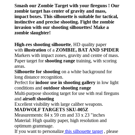
Smash our Zombie Target with your fireguns ! Our
zombie target has center of gravity and mass,
impact boxes. This silhouette is suitable for tactical,
instinctive and precise shooting. Fight the zombie
invasion with our shooting silhouettes! Make a
zombie slaughter!
High-res shooting silhouette
, HD quality paper
with
illustration
of a
ZOMBIE, BAT AND SPIDER
Markers with impact zones, gravity and centre of mass.
Paper target for
shooting range
training, with scoring
areas.
Silhouette for shooting
on a white background for
long distance recognition.
Perfect for
indoor use in shooting gallery
in low light
conditions and
outdoor shooting range
Multi-purpose shooting target for use with real fireguns
and
airsoft shooting
Excellent visibility with large caliber weapons.
MADWOLF TARGETS SKU-005Z
Measurements: 84 x 59 cm and 33 x 23 "inches
Material: High quality paper, high resolution and
optimum grammage.
If you want to personalize
this silhouette target
, please