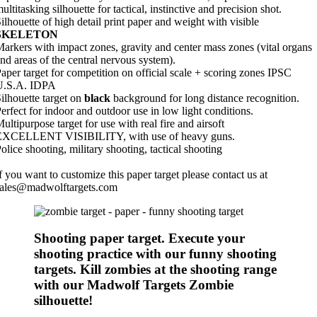
ultitasking silhouette for tactical, instinctive and precision shot.
ilhouette of high detail print paper and weight with visible
SKELETON
arkers with impact zones, gravity and center mass zones (vital organs
nd areas of the central nervous system).
aper target for competition on official scale + scoring zones IPSC
U.S.A. IDPA
ilhouette target on
black
background for long distance recognition.
erfect for indoor and outdoor use in low light conditions.
ultipurpose target for use with real fire and airsoft
EXCELLENT VISIBILITY, with use of heavy guns.
olice shooting, military shooting, tactical shooting
f you want to customize this paper target please contact us at
sales@madwolftargets.com
Shooting paper target. Execute your
shooting practice with our funny shooting
targets. Kill zombies at the shooting range
with our Madwolf Targets Zombie
silhouette!