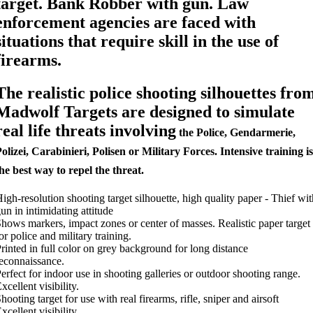
target. Bank Robber with gun. Law
enforcement agencies are faced with
situations that require skill in the use of
firearms.
The realistic police shooting silhouettes fro
Madwolf Targets are designed to simulate
real life threats involving
the Police, Gendarmerie,
olizei, Carabinieri, Polisen or Military Forces. Intensive training is
he best way to repel the threat.
igh-resolution shooting target silhouette, high quality paper - Thief wit
un in intimidating attitude
hows markers, impact zones or center of masses. Realistic paper target
or police and military training.
rinted in full color on grey background for long distance
econnaissance.
erfect for indoor use in shooting galleries or outdoor shooting range.
xcellent visibility.
hooting target for use with real firearms, rifle, sniper and airsoft
xcellent visibility.