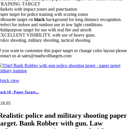
TRAINING TARGET
arkers with impact zones and punctuation
aper target for police training with scoring zones
ilhouette target on
black
background for long distance recognition.
erfect for indoor and outdoor use in low light conditions.
ultipurpose target for use with real fire and airsoft
EXCELLENT VISIBILITY, with use of heavy guns.
olice shooting, military shooting, tactical shooting
f you want to customize this paper target or change color layout please
ontact us at sales@madwolftargets.com
Quick view
ack 10 - Paper Target....
€18.95
Realistic police and military shooting paper
target. Bank Robber with gun. Law