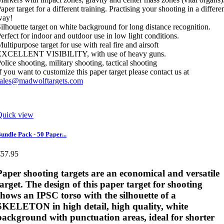
aper target for a different training. Practising your shooting in a differe
way!
ilhouette target on white background for long distance recognition.
erfect for indoor and outdoor use in low light conditions.
ultipurpose target for use with real fire and airsoft
EXCELLENT VISIBILITY, with use of heavy guns.
olice shooting, military shooting, tactical shooting
f you want to customize this paper target please contact us at
sales@madwolftargets.com
Quick view
undle Pack - 50 Paper...
€57.95
Paper shooting targets
are an economical and versatile
target. The design of this paper target for shooting
shows an IPSC torso with the silhouette of a
SKELETON in high detail, high quality, white
background with punctuation areas, ideal for shorter