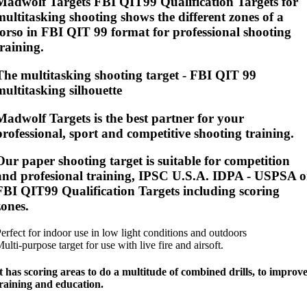
Madwolf Targets FBI QIT99 Qualification Targets for
multitasking shooting shows the different zones of a
torso in FBI QIT 99 format for professional shooting
training.
The multitasking shooting target - FBI QIT 99
multitasking silhouette
Madwolf Targets is the best partner for your
professional, sport and competitive shooting training.
Our paper shooting target is suitable for competition
and profesional training, IPSC U.S.A. IDPA - USPSA o
FBI QIT99 Qualification Targets including scoring
zones.
erfect for indoor use in low light conditions and outdoors
ulti-purpose target for use with live fire and airsoft.
t has scoring areas to do a multitude of combined drills, to improv
raining and education.