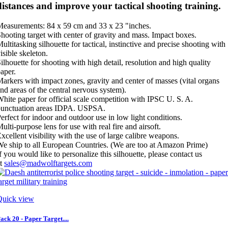
distances and improve your tactical shooting training.
easurements: 84 x 59 cm and 33 x 23 "inches.
hooting target with center of gravity and mass. Impact boxes.
ultitasking silhouette for tactical, instinctive and precise shooting with
isible skeleton.
ilhouette for shooting with high detail, resolution and high quality
aper.
arkers with impact zones, gravity and center of masses (vital organs
nd areas of the central nervous system).
hite paper for official scale competition with IPSC U. S. A.
punctuation areas IDPA. USPSA.
erfect for indoor and outdoor use in low light conditions.
ulti-purpose lens for use with real fire and airsoft.
xcellent visibility with the use of large calibre weapons.
e ship to all European Countries. (We are too at Amazon Prime)
f you would like to personalize this silhouette, please contact us
at
sales@madwolftargets.com
Quick view
ack 20 - Paper Target....