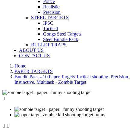
Police
Realistic
Precision
STEEL TARGETS
IPSC
Tactical
Gongs Steel Targets
Steel Bundle Pack
BULLET TRAPS
ABOUT US
CONTACT US
Home
PAPER TARGETS
Bundle Pack - 10 Paper Targets Tactical shooting. Precision,
Instinctive, Multitask - Zombie Target


