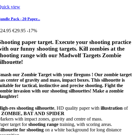
Quick view
undle Pack - 20 Paper...
€24.95
€29.95
-17%
Shooting paper target. Execute your shooting practice
with our funny shooting targets. Kill zombies at the
shooting range with our Madwolf Targets Zombie
silhouette!
Smash our Zombie Target with your fireguns ! Our zombie target
as center of gravity and mass, impact boxes. This silhouette is
uitable for tactical, instinctive and precise shooting. Fight the
ombie invasion with our shooting silhouettes! Make a zombie
laughter!
igh-res shooting silhouette
, HD quality paper with
illustration
of
a
ZOMBIE, BAT AND SPIDER
arkers with impact zones, gravity and centre of mass.
aper target for
shooting range
training, with scoring areas.
ilhouette for shooting
on a white background for long distance