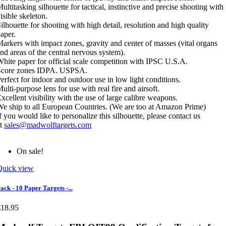
ultitasking silhouette for tactical, instinctive and precise shooting with
isible skeleton.
ilhouette for shooting with high detail, resolution and high quality
aper.
arkers with impact zones, gravity and center of masses (vital organs
nd areas of the central nervous system).
hite paper for official scale competition with IPSC U.S.A.
Score zones IDPA. USPSA.
erfect for indoor and outdoor use in low light conditions.
ulti-purpose lens for use with real fire and airsoft.
xcellent visibility with the use of large calibre weapons.
e ship to all European Countries. (We are too at Amazon Prime)
f you would like to personalize this silhouette, please contact us
at
sales@madwolftargets.com
On sale!
Quick view
ack - 10 Paper Targets -...
€18.95