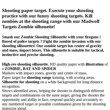
Shooting paper target. Execute your shooting
practice with our funny shooting targets. Kill
zombies at the shooting range with our Madwolf
Targets Zombie silhouette!
Smash our Zombie Shooting Silhouette with your fireguns !
Bored of police targets ? Fight the zombie invasion with our
shooting silhouettes! Our zombie target has center of gravity
and mass, impact boxes. This silhouette is suitable for tactical,
instinctive and precise shooting.
High-res shooting silhouette
, HD quality paper with
illustration
of
a
ZOMBIE, BAT AND SPIDER
Markers with impact zones, gravity and centre of mass.
Paper target for
shooting range
training, with scoring areas.
Silhouette for shooting
on a white background for long distance
recognition.
Shows identified areas, helping the shooter to distinguish different
targets and combinations on the same target, giving the shooter the
opportunity and ability to face, respond quickly and accurately to
any numbered target or possible combination given by the shooting
instructor aloud.