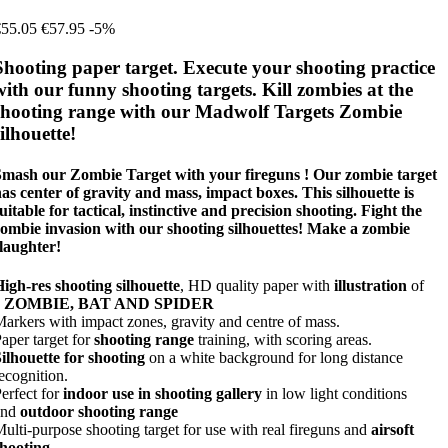
€55.05
€57.95
-5%
Shooting paper target. Execute your shooting practice
with our funny shooting targets. Kill zombies at the
shooting range with our Madwolf Targets Zombie
silhouette!
Smash our Zombie Target with your fireguns ! Our zombie target
as center of gravity and mass, impact boxes. This silhouette is
uitable for tactical, instinctive and precision shooting. Fight the
ombie invasion with our shooting silhouettes! Make a zombie
laughter!
igh-res shooting silhouette
, HD quality paper with
illustration
of
a
ZOMBIE, BAT AND SPIDER
arkers with impact zones, gravity and centre of mass.
aper target for
shooting range
training, with scoring areas.
ilhouette for shooting
on a white background for long distance
ecognition.
erfect for
indoor use in shooting gallery
in low light conditions
and
outdoor shooting range
ulti-purpose shooting target for use with real fireguns and
airsoft
shooting