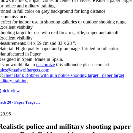
hows markers, impact zones or center of masses. Realistic paper target
or police and military training.
rinted in full color on grey background for long distance
econnaissance.
erfect for indoor use in shooting galleries or outdoor shooting range.
xcellent visibility.
hooting target for use with real firearms, rifle, sniper and airsoft
xcellent visibility.
easurements: 84 x 59 cm and 33 x 23 ".
aterial: High quality paper and grammage. Printed in full color.
anufactured in Paper
esigned in Spain. Made in Spain.
f you would like to
customize
this silhouette please contact
sales@madwolftargets.com
Quick view
ack 20 - Paper Target....
€29.95
Realistic police and military shooting paper