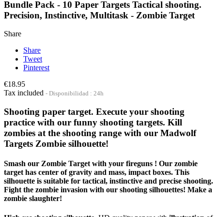
Bundle Pack - 10 Paper Targets Tactical shooting.
Precision, Instinctive, Multitask - Zombie Target
Share
Share
Tweet
Pinterest
€18.95
Tax included
Disponibilidad : 24h
Shooting paper target. Execute your shooting
practice with our funny shooting targets. Kill
zombies at the shooting range with our Madwolf
Targets Zombie silhouette!
Smash our Zombie Target with your fireguns ! Our zombie
target has center of gravity and mass, impact boxes. This
silhouette is suitable for tactical, instinctive and precise shooting.
Fight the zombie invasion with our shooting silhouettes! Make a
zombie slaughter!