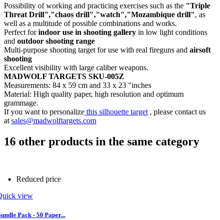
Possibility of working and practicing exercises such as the
"Triple
Threat Drill","chaos drill","watch","Mozambique drill"
, as
well as a multitude of possible combinations and works.
Perfect for
indoor use in shooting gallery
in low light conditions
and
outdoor shooting range
Multi-purpose shooting target for use with real fireguns and
airsoft
shooting
Excellent visibility with large caliber weapons.
MADWOLF TARGETS SKU-005Z
Measurements: 84 x 59 cm and 33 x 23 "inches
Material: High quality paper, high resolution and optimum
grammage.
If you want to personalize
this silhouette target
, please contact us
at
sales@madwolftargets.com
16 other products in the same category
Reduced price
Quick view
undle Pack - 50 Paper...