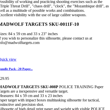
ossibility of working and practicing shooting exercises such as the
Triple Threat Drill", "chaos drill", "clock", the "Mozambique drill", as
ell as a multitude of possible works and combinations.
xcellent visibility with the use of large calibre weapons.
MADWOLF TARGETS SKU-0011F-10
izes: 84 x 59 cm and 33 x 23" inches
f you wish to personalize this silhouette, please contact us at
info@madwolftargets.com
Quick view
undle Pack - 20 Paper...
€29.95
MADWOLF TARGETS SKU-008P
POLICE TRAINING Paper
argets are a inexpensive and versatile target.
easures: 84 x 59 cm and 33 x 23 inches
aper target with impact boxes multitasking silhouette for tactical,
nstinctive and precision shot.
ilhouette of high detail print paper and weight with visible POLICE