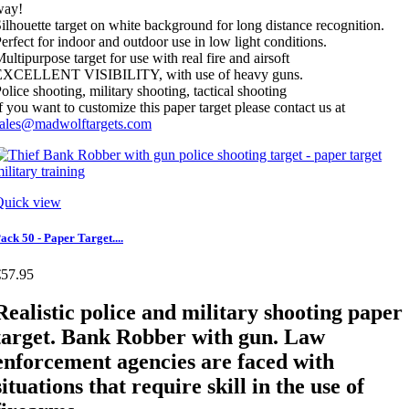
way!
ilhouette target on white background for long distance recognition.
erfect for indoor and outdoor use in low light conditions.
ultipurpose target for use with real fire and airsoft
EXCELLENT VISIBILITY, with use of heavy guns.
olice shooting, military shooting, tactical shooting
f you want to customize this paper target please contact us at
sales@madwolftargets.com
Quick view
ack 50 - Paper Target....
€57.95
Realistic police and military shooting paper
target. Bank Robber with gun. Law
enforcement agencies are faced with
situations that require skill in the use of