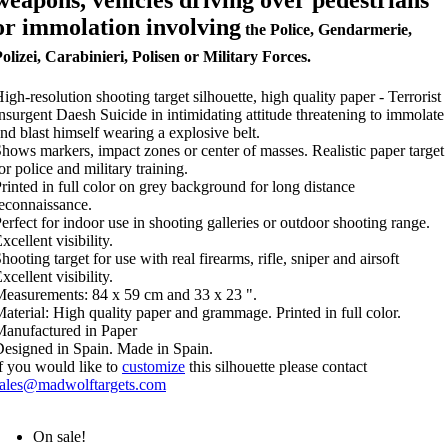
weapons, vehicles driving over pedestrians
or immolation involving
the Police, Gendarmerie,
olizei, Carabinieri, Polisen or Military Forces.
igh-resolution shooting target silhouette, high quality paper - Terrorist
nsurgent Daesh Suicide in intimidating attitude threatening to immolate
nd blast himself wearing a explosive belt.
hows markers, impact zones or center of masses. Realistic paper target
or police and military training.
rinted in full color on grey background for long distance
econnaissance.
erfect for indoor use in shooting galleries or outdoor shooting range.
xcellent visibility.
hooting target for use with real firearms, rifle, sniper and airsoft
xcellent visibility.
easurements: 84 x 59 cm and 33 x 23 ".
aterial: High quality paper and grammage. Printed in full color.
anufactured in Paper
esigned in Spain. Made in Spain.
f you would like to
customize
this silhouette please contact
sales@madwolftargets.com
On sale!