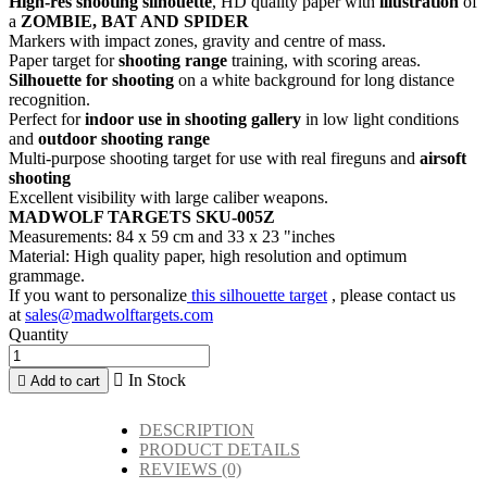
High-res shooting silhouette
, HD quality paper with
illustration
of
a
ZOMBIE, BAT AND SPIDER
Markers with impact zones, gravity and centre of mass.
Paper target for
shooting range
training, with scoring areas.
Silhouette for shooting
on a white background for long distance
recognition.
Perfect for
indoor use in shooting gallery
in low light conditions
and
outdoor shooting range
Multi-purpose shooting target for use with real fireguns and
airsoft
shooting
Excellent visibility with large caliber weapons.
MADWOLF TARGETS SKU-005Z
Measurements: 84 x 59 cm and 33 x 23 "inches
Material: High quality paper, high resolution and optimum
grammage.
If you want to personalize
this silhouette target
, please contact us
at
sales@madwolftargets.com
Quantity

In Stock

Add to cart
DESCRIPTION
PRODUCT DETAILS
REVIEWS
(0)