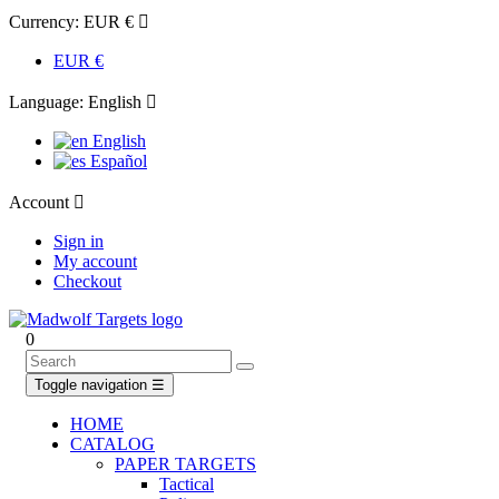
Currency:
EUR €

EUR €
Language:
English

English
Español
Account

Sign in
My account
Checkout
0
Toggle navigation
☰
HOME
CATALOG
PAPER TARGETS
Tactical