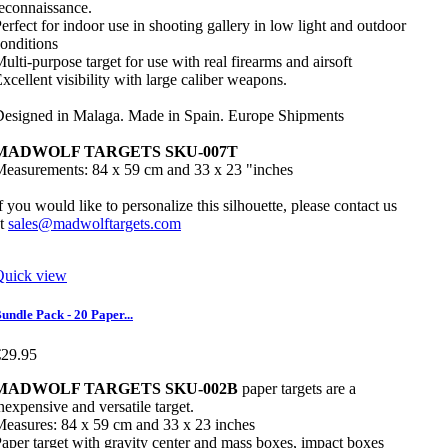
econnaissance.
erfect for indoor use in shooting gallery in low light and outdoor
onditions
ulti-purpose target for use with real firearms and airsoft
xcellent visibility with large caliber weapons.
esigned in Malaga. Made in Spain. Europe Shipments
MADWOLF TARGETS SKU-007T
easurements: 84 x 59 cm and 33 x 23 "inches
f you would like to personalize this silhouette, please contact us
at
sales@madwolftargets.com
Quick view
undle Pack - 20 Paper...
€29.95
MADWOLF TARGETS SKU-002B
paper targets are a
nexpensive and versatile target.
easures: 84 x 59 cm and 33 x 23 inches
aper target with gravity center and mass boxes, impact boxes