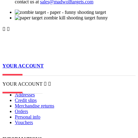
contact us at
sales@madwolftargets.com


YOUR ACCOUNT
YOUR ACCOUNT


Addresses
Credit slips
Merchandise returns
Orders
Personal info
Vouchers