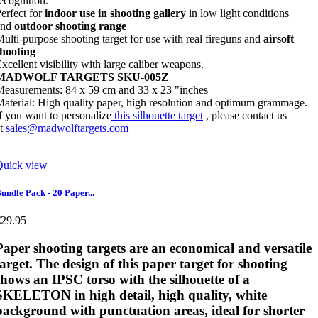
ecognition.
erfect for
indoor use in shooting gallery
in low light conditions
and
outdoor shooting range
ulti-purpose shooting target for use with real fireguns and
airsoft
shooting
xcellent visibility with large caliber weapons.
MADWOLF TARGETS SKU-005Z
easurements: 84 x 59 cm and 33 x 23 "inches
aterial: High quality paper, high resolution and optimum grammage.
f you want to personalize
this silhouette target
, please contact us
at
sales@madwolftargets.com
Quick view
undle Pack - 20 Paper...
€29.95
Paper shooting targets
are an economical and versatile
target. The design of this paper target for shooting
shows an IPSC torso with the silhouette of a
SKELETON in high detail, high quality, white
background with punctuation areas, ideal for shorter