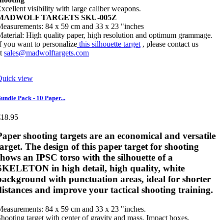
xcellent visibility with large caliber weapons.
MADWOLF TARGETS SKU-005Z
easurements: 84 x 59 cm and 33 x 23 "inches
aterial: High quality paper, high resolution and optimum grammage.
f you want to personalize
this silhouette target
, please contact us
at
sales@madwolftargets.com
Quick view
undle Pack - 10 Paper...
€18.95
Paper shooting targets
are an economical and versatile
target. The design of this paper target for shooting
shows an IPSC torso with the silhouette of a
SKELETON in high detail, high quality, white
background with punctuation areas, ideal for shorter
distances and improve your tactical shooting training.
easurements: 84 x 59 cm and 33 x 23 "inches.
hooting target with center of gravity and mass. Impact boxes.