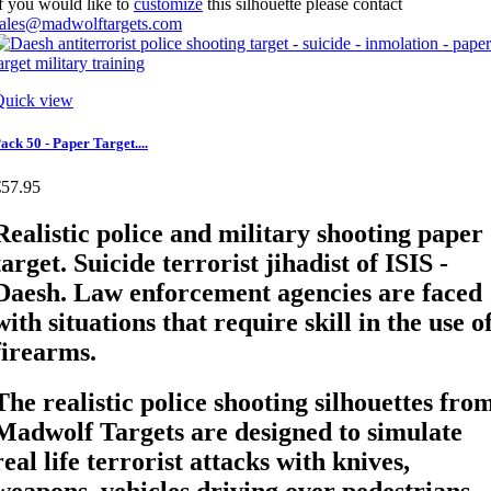
f you would like to
customize
this silhouette please contact
sales@madwolftargets.com
Quick view
ack 50 - Paper Target....
€57.95
Realistic police and military shooting paper
target. Suicide terrorist jihadist of ISIS -
Daesh. Law enforcement agencies are faced
with situations that require skill in the use o
firearms.
The realistic police shooting silhouettes fro
Madwolf Targets are designed to simulate
real life terrorist attacks with knives,