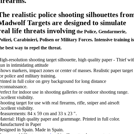
firearms.
The realistic police shooting silhouettes fro
Madwolf Targets are designed to simulate
real life threats involving
the Police, Gendarmerie,
olizei, Carabinieri, Polisen or Military Forces. Intensive training is
he best way to repel the threat.
igh-resolution shooting target silhouette, high quality paper - Thief wit
un in intimidating attitude
hows markers, impact zones or center of masses. Realistic paper target
or police and military training.
rinted in full color on grey background for long distance
econnaissance.
erfect for indoor use in shooting galleries or outdoor shooting range.
xcellent visibility.
hooting target for use with real firearms, rifle, sniper and airsoft
xcellent visibility.
easurements: 84 x 59 cm and 33 x 23 ".
aterial: High quality paper and grammage. Printed in full color.
anufactured in Paper
esigned in Spain. Made in Spain.