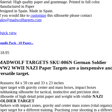
aterial: High quality paper and grammage. Printed in full color.
anufactured in Paper
esigned in Spain. Made in Spain.
f you would like to
customize
this silhouette please contact
sales@madwolftargets.com
Quick view
undle Pack - 10 Paper...
€18.95
MADWOLF TARGETS SKU-006N German Soldier
WW2 WWII NAZI Paper Targets are a inexpensive an
versatile target.
easures: 84 x 59 cm and 33 x 23 inches
aper target with gravity center and mass boxes, impact boxes
ultitasking silhouette for tactical, instinctive and precision shot.
ilhouette of high detail print paper and weight with visible
NAZI
SOLDIER TARGET
arkers with impact zones, gravity and center mass zones (vital organs)
aper target for a different training. Practising your shooting in a differe